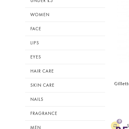
UNDER £5
WOMEN
FACE
LIPS
EYES
HAIR CARE
Gillet
SKIN CARE
NAILS
FRAGRANCE
0
MEN