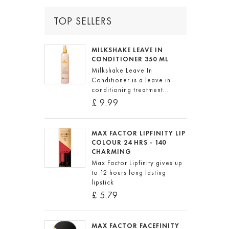
TOP SELLERS
MILKSHAKE LEAVE IN
CONDITIONER 350 ML
Milkshake Leave In
Conditioner is a leave in
conditioning treatment...
£ 9.99
MAX FACTOR LIPFINITY LIP
COLOUR 24 HRS - 140
CHARMING
Max Factor Lipfinity gives up
to 12 hours long lasting
lipstick
£ 5.79
MAX FACTOR FACEFINITY