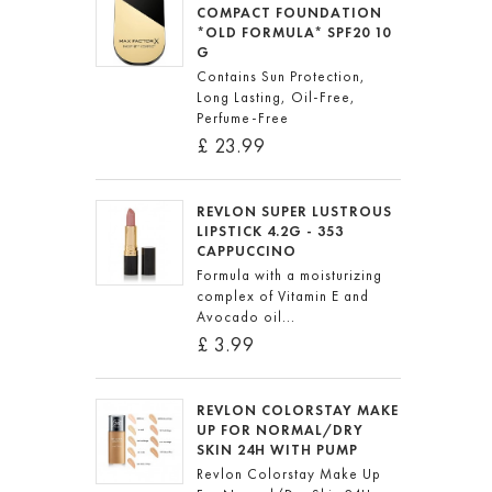
COMPACT FOUNDATION
*OLD FORMULA* SPF20 10
G
Contains Sun Protection,
Long Lasting, Oil-Free,
Perfume-Free
£ 23.99
REVLON SUPER LUSTROUS
LIPSTICK 4.2G - 353
CAPPUCCINO
Formula with a moisturizing
complex of Vitamin E and
Avocado oil...
£ 3.99
REVLON COLORSTAY MAKE
UP FOR NORMAL/DRY
SKIN 24H WITH PUMP
Revlon Colorstay Make Up