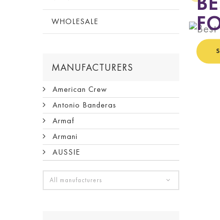
BE
FO
WHOLESALE
MANUFACTURERS
American Crew
Antonio Banderas
Armaf
Armani
AUSSIE
All manufacturers