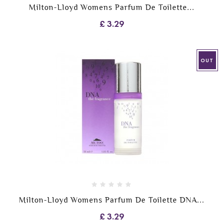
Milton-Lloyd Womens Parfum De Toilette...
£ 3.29
OUT
Milton-Lloyd Womens Parfum De Toilette DNA...
£ 3.29