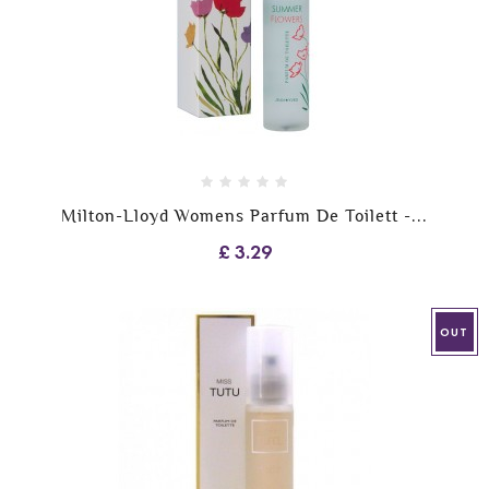
Milton-Lloyd Womens Parfum De Toilett -...
£ 3.29
OUT