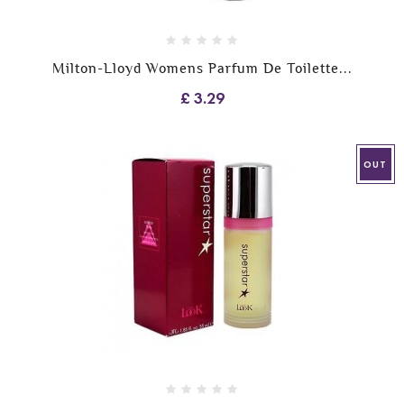
Milton-Lloyd Womens Parfum De Toilette...
£ 3.29
OUT