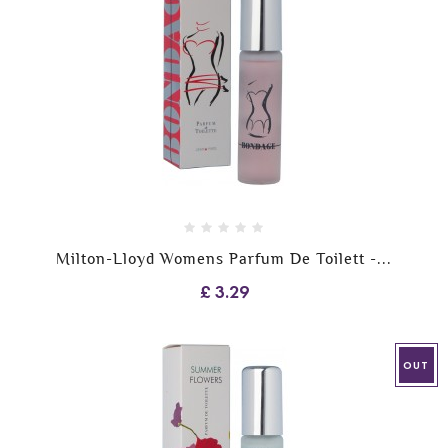
Milton-Lloyd Womens Parfum De Toilett -...
£ 3.29
OUT