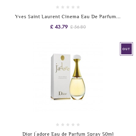
Yves Saint Laurent Cinema Eau De Parfum...
£ 43.79
£ 56.80
OUT
Dior J´adore Eau de Parfum Spray 50ml