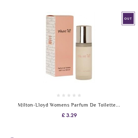
OUT
Milton-Lloyd Womens Parfum De Toilette...
£ 3.29