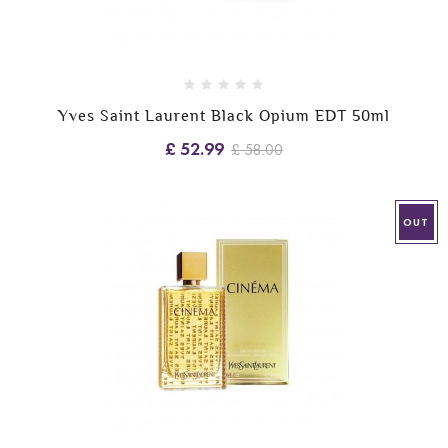
Yves Saint Laurent Black Opium EDT 50ml
£ 52.99
£ 58.00
OUT