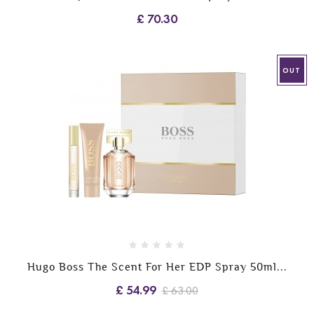
£ 70.30
OUT
Hugo Boss The Scent For Her EDP Spray 50ml...
£ 54.99
£ 63.00