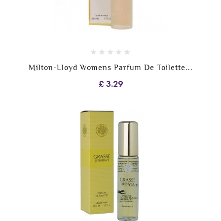
Milton-Lloyd Womens Parfum De Toilette...
£ 3.29