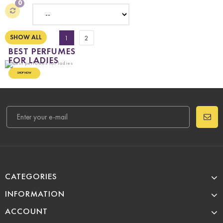
0
SHOW ALL
1
2
BEST PERFUMES
FOR LADIES
SHOP NOW
CATEGORIES
INFORMATION
ACCOUNT