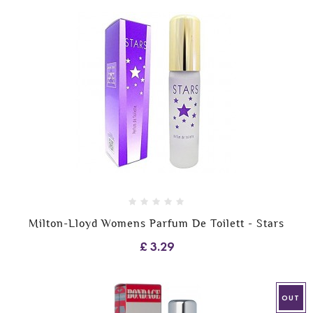
Milton-Lloyd Womens Parfum De Toilett - Stars
£ 3.29
OUT