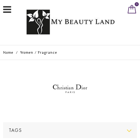
0
Home
/
Women
/
Fragrance
TAGS