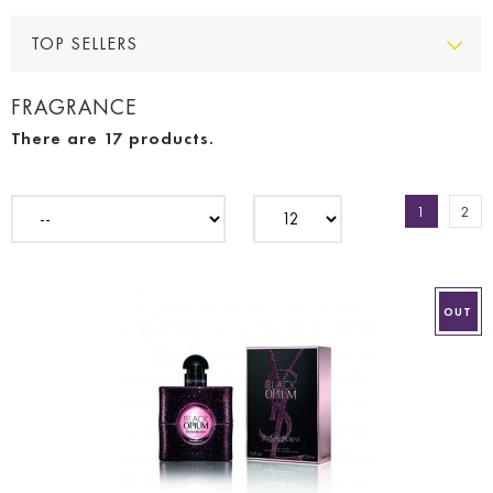
TOP SELLERS
FRAGRANCE
There are 17 products.
1
2
OUT