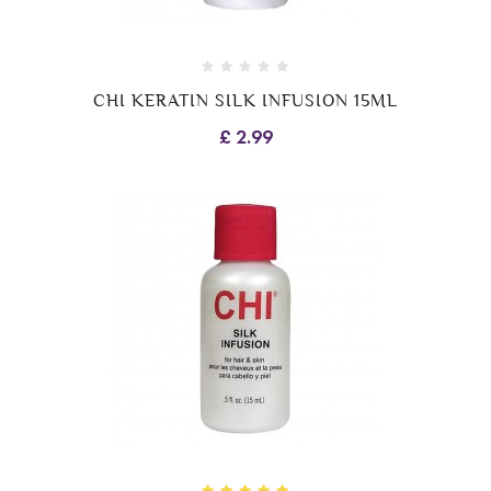
CHI KERATIN SILK INFUSION 15ML
£ 2.99