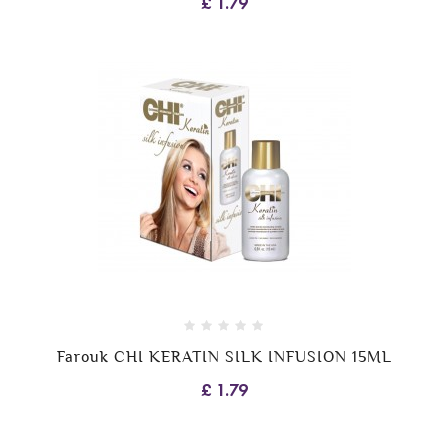
£ 1.79
Farouk CHI KERATIN SILK INFUSION 15ML
£ 1.79