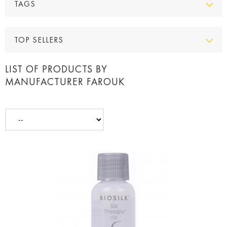
TAGS
TOP SELLERS
LIST OF PRODUCTS BY
MANUFACTURER FAROUK