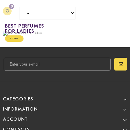
0
BEST PERFUMES
FOR LADIES
SHOP NOW
CATEGORIES
INFORMATION
ACCOUNT
CONTACTS