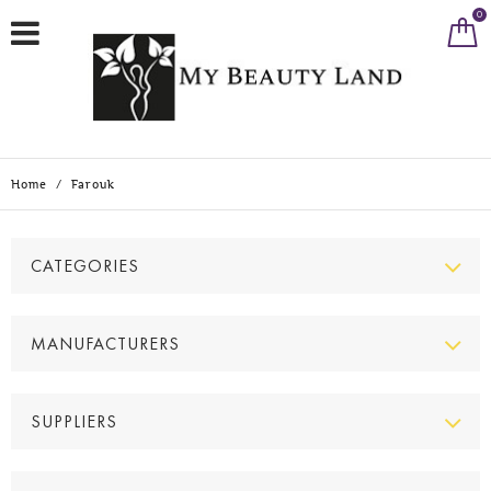
0
Home
/
Farouk
CATEGORIES
MANUFACTURERS
SUPPLIERS