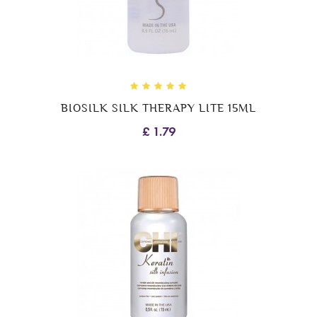
BIOSILK SILK THERAPY LITE 15ML
£ 1.79