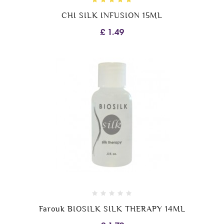
CHI SILK INFUSION 15ML
£ 1.49
Farouk BIOSILK SILK THERAPY 14ML