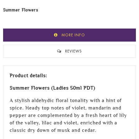
Summer Flowers
MORE INFO
REVIEWS
Product details:
Summer Flowers (Ladies 50ml PDT)
A stylish aldehydic floral tonality with a hint of
spice. Heady top notes of violet, mandarin and
pepper are complemented by a fresh heart of lily
of the valley, lilac and violet, enriched with a
classic dry down of musk and cedar.