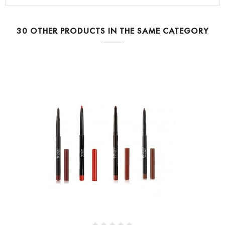
30 OTHER PRODUCTS IN THE SAME CATEGORY