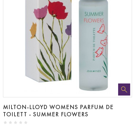
MILTON-LLOYD WOMENS PARFUM DE
TOILETT - SUMMER FLOWERS