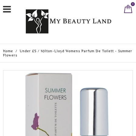
0
Home
/
Under £5
/
Milton-Lloyd Womens Parfum De Toilett - Summer
Flowers