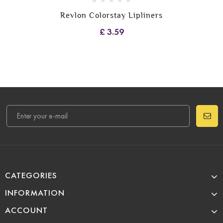
Revlon Colorstay Lipliners
£ 3.59
CATEGORIES
INFORMATION
ACCOUNT