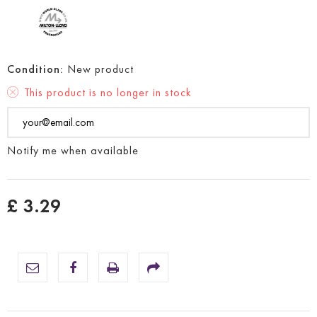
Condition:
New product
This product is no longer in stock
Notify me when available
£ 3.29