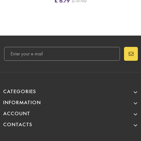
£ 6.79
£ 11.90
CATEGORIES
INFORMATION
ACCOUNT
CONTACTS