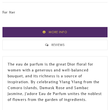
For Her
MORE INFO
REVIEWS
The eau de parfum is the great Dior floral for
women with a generous and well-balanced
bouquet, and its richness is a source of
inspiration. By celebrating Ylang Ylang from the
Comoro Islands, Damask Rose and Sambac
Jasmine, J'adore Eau de Parfum unites the noblest
of flowers from the garden of ingredients.