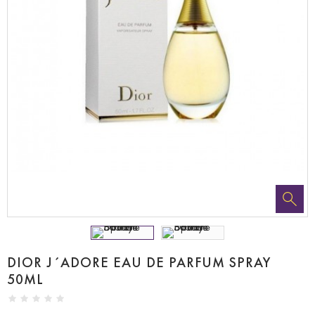
DIOR J´ADORE EAU DE PARFUM SPRAY
50ML