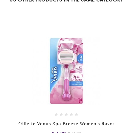
Gillette Venus Spa Breeze Women's Razor