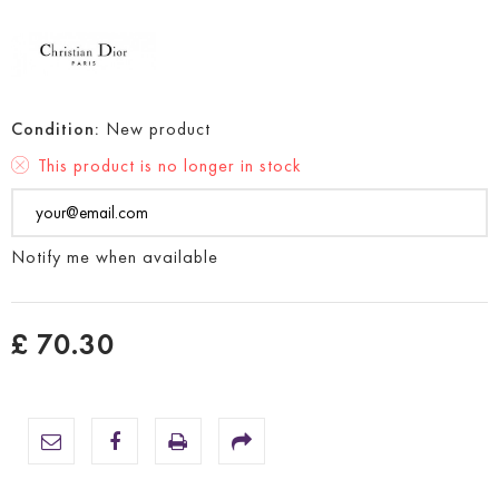
Condition:
New product
This product is no longer in stock
Notify me when available
£ 70.30