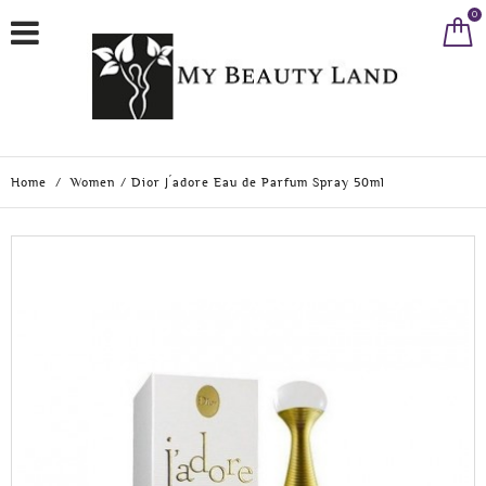
0
Home
/
Women
/
Dior J´adore Eau de Parfum Spray 50ml