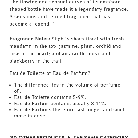
The flowing and sensual curves of its amphora
shaped bottle have made it a legendary fragrance.
A sensuous and refined fragrance that has
become a legend. "
Fragrance Notes:
Slightly sharp floral with fresh
mandarin in the top; jasmine, plum, orchid and
rose in the heart; and amaranth, musk and
blackberry in the trail.
Eau de Toilette or Eau de Parfum?
The difference lies in the volume of perfume
oil.
Eau de Toilette contains 5-9%,
Eau de Parfum contains usually 8-14%.
Eau de Parfums therefore last longer and smell
more intense.
30 OTHER PRODUCTS IN THE SAME CATEGORY